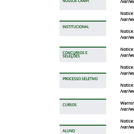
NOSSOS CAMPI
/var/w
Notice
/var/w
INSTITUCIONAL
Notice
/var/w
Notice
CONCURSOS E
/var/w
SELEÇÕES
Notice
/var/w
PROCESSO SELETIVO
Notice
/var/w
Warni
CURSOS
/var/w
Notice
/var/w
ALUNO