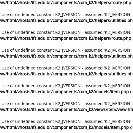
ww/html/vhosts/ifs.edu.br/components/com_k2/helpers/route.php
: Use of undefined constant K2_JVERSION - assumed 'K2_JVERSION' 
ww/html/vhosts/ifs.edu.br/components/com_k2/helpers/utilities.p
: Use of undefined constant K2_JVERSION - assumed 'K2_JVERSION' 
ww/html/vhosts/ifs.edu.br/components/com_k2/helpers/route.php
: Use of undefined constant K2_JVERSION - assumed 'K2_JVERSION' 
ww/html/vhosts/ifs.edu.br/components/com_k2/helpers/utilities.p
: Use of undefined constant K2_JVERSION - assumed 'K2_JVERSION' 
ww/html/vhosts/ifs.edu.br/components/com_k2/helpers/utilities.p
: Use of undefined constant K2_JVERSION - assumed 'K2_JVERSION' 
ww/html/vhosts/ifs.edu.br/components/com_k2/models/item.php
o
: Use of undefined constant K2_JVERSION - assumed 'K2_JVERSION' 
ww/html/vhosts/ifs.edu.br/components/com_k2/views/item/view.h
: Use of undefined constant K2_JVERSION - assumed 'K2_JVERSION' 
ww/html/vhosts/ifs.edu.br/components/com_k2/models/item.php
o