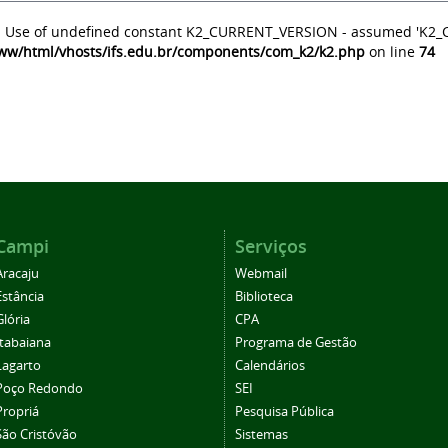
: Use of undefined constant K2_CURRENT_VERSION - assumed 'K2
ww/html/vhosts/ifs.edu.br/components/com_k2/k2.php
on line
74
Campi
Serviços
Aracaju
Webmail
Estância
Biblioteca
Glória
CPA
Itabaiana
Programa de Gestão
Lagarto
Calendários
Poço Redondo
SEI
Propriá
Pesquisa Pública
São Cristóvão
Sistemas