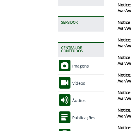
Notice
/var/w
Notice
SERVIDOR
/var/w
Notice
/var/w
CENTRAL DE
CONTEÚDOS
Notice
/var/w
Imagens
Notice
/var/w
Vídeos
Notice
/var/w
Áudios
Notice
/var/w
Publicações
Notice