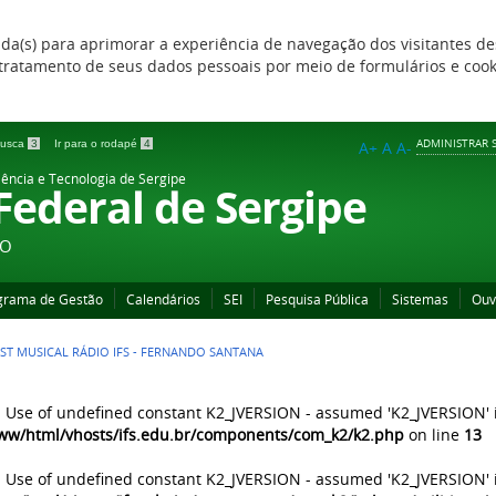
zada(s) para aprimorar a experiência de navegação dos visitantes de
 e tratamento de seus dados pessoais por meio de formulários e coo
ADMINISTRAR S
 busca
3
Ir para o rodapé
4
A+
A
A-
iência e Tecnologia de Sergipe
 Federal de Sergipe
ÃO
grama de Gestão
Calendários
SEI
Pesquisa Pública
Sistemas
Ouv
IST MUSICAL RÁDIO IFS - FERNANDO SANTANA
: Use of undefined constant K2_JVERSION - assumed 'K2_JVERSION' 
ww/html/vhosts/ifs.edu.br/components/com_k2/k2.php
on line
13
: Use of undefined constant K2_JVERSION - assumed 'K2_JVERSION' 