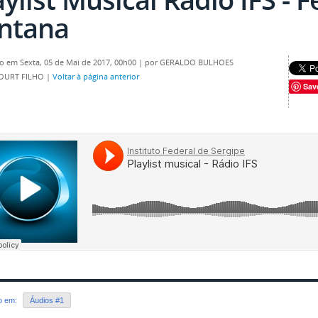
ntana
o em Sexta, 05 de Mai de 2017, 00h00
|
por GERALDO BULHOES
OURT FILHO
|
Voltar à página anterior
Sav
do em:
Áudios #1