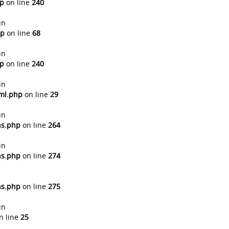
hp
on line
240
in
hp
on line
68
in
hp
on line
240
in
tml.php
on line
29
in
ns.php
on line
264
in
ns.php
on line
274
ns.php
on line
275
in
n line
25