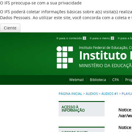
O IFS preocupa-se com a sua privacidade
O IFS poderá coletar informações básicas sobre a(s) visita(s) reali
Dados Pessoais. Ao utilizar este site, você concorda com a coleta
Ciente
Ir para o conteúdo
1
Ir para o menu
2
Ir para a
Instituto Federal de Educação, C
Instituto
MINISTÉRIO DA EDUCAÇ
Webmail
Biblioteca
CPA
Pro
PÁGINA INICIAL
>
ÁUDIOS
>
ÁUDIOS #1
>
PLAYL
ACESSO À
Notice
INFORMAÇÃO
/var/w
Notice