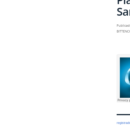
Sa
Publicad
BITTENC
registra