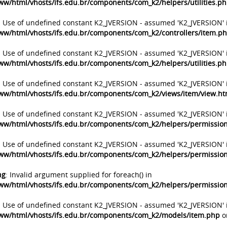
ww/html/vhosts/ifs.edu.br/components/com_k2/helpers/utilities.p
: Use of undefined constant K2_JVERSION - assumed 'K2_JVERSION' 
ww/html/vhosts/ifs.edu.br/components/com_k2/controllers/item.p
: Use of undefined constant K2_JVERSION - assumed 'K2_JVERSION' 
ww/html/vhosts/ifs.edu.br/components/com_k2/helpers/utilities.p
: Use of undefined constant K2_JVERSION - assumed 'K2_JVERSION' 
ww/html/vhosts/ifs.edu.br/components/com_k2/views/item/view.h
: Use of undefined constant K2_JVERSION - assumed 'K2_JVERSION' 
ww/html/vhosts/ifs.edu.br/components/com_k2/helpers/permissio
: Use of undefined constant K2_JVERSION - assumed 'K2_JVERSION' 
ww/html/vhosts/ifs.edu.br/components/com_k2/helpers/permissio
ng
: Invalid argument supplied for foreach() in
ww/html/vhosts/ifs.edu.br/components/com_k2/helpers/permissio
: Use of undefined constant K2_JVERSION - assumed 'K2_JVERSION' 
ww/html/vhosts/ifs.edu.br/components/com_k2/models/item.php
o