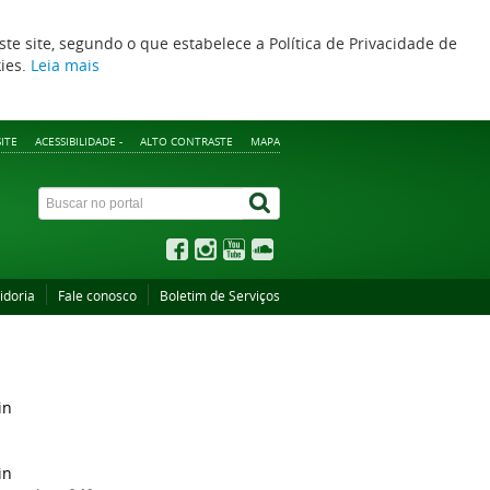
ste site, segundo o que estabelece a Política de Privacidade de
kies.
Leia mais
ITE
ACESSIBILIDADE -
ALTO CONTRASTE
MAPA
idoria
Fale conosco
Boletim de Serviços
in
in