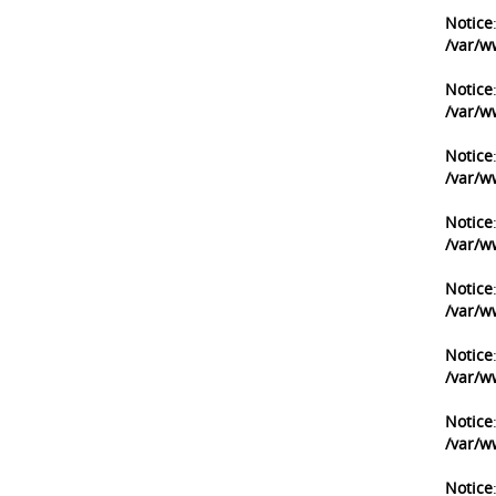
Notice
/var/w
Notice
/var/w
Notice
/var/w
Notice
/var/w
Notice
/var/w
Notice
/var/w
Notice
/var/w
Notice