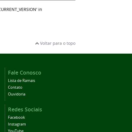
_CURRENT_VERSION' in
Voltar para o topo
Fale Conosco
Lista de Ramais
Contato
Ouvidoria
Redes Sociais
Facebook
Instagram
YouTube