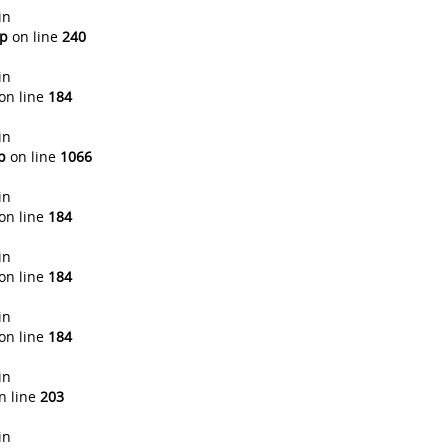
in
hp
on line
240
in
on line
184
in
p
on line
1066
in
on line
184
in
on line
184
in
on line
184
in
n line
203
in