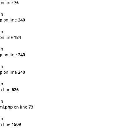
on line
76
in
hp
on line
240
in
on line
184
in
hp
on line
240
in
hp
on line
240
in
n line
626
in
tml.php
on line
73
in
n line
1509