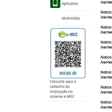
/var/w
Aplicativo
Notice
/var/w
Multimídia
Notice
/var/w
Notice
/var/w
Notice
/var/w
Notice
/var/w
Consulte aqui o
cadastro da
Notice
instituição no
/var/w
sistema e-MEC
Notice
/var/w