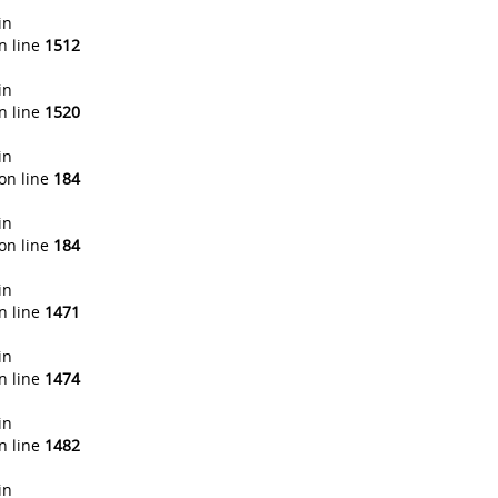
in
n line
1512
in
n line
1520
in
on line
184
in
on line
184
in
n line
1471
in
n line
1474
in
n line
1482
in