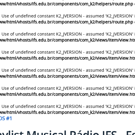
ww/html/vhosts/ifs.edu.br/components/com_k2/helpers/route.php
: Use of undefined constant K2_JVERSION - assumed 'K2_JVERSION' 
ww/html/vhosts/ifs.edu.br/components/com_k2/helpers/route.php
: Use of undefined constant K2_JVERSION - assumed 'K2_JVERSION' 
ww/html/vhosts/ifs.edu.br/components/com_k2/views/item/view.h
: Use of undefined constant K2_JVERSION - assumed 'K2_JVERSION' 
ww/html/vhosts/ifs.edu.br/components/com_k2/views/item/view.h
: Use of undefined constant K2_JVERSION - assumed 'K2_JVERSION' 
ww/html/vhosts/ifs.edu.br/components/com_k2/views/item/view.h
: Use of undefined constant K2_JVERSION - assumed 'K2_JVERSION' 
ww/html/vhosts/ifs.edu.br/components/com_k2/views/item/view.h
: Use of undefined constant K2_JVERSION - assumed 'K2_JVERSION' 
ww/html/vhosts/ifs.edu.br/components/com_k2/views/item/view.h
OS #1
aylist Musical Rádio IFS - 