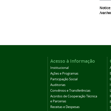
Notice
/var/w
Acesso à Informação
Institucional
Ações e Programas
Participação Social
Auditorias
Convênios e Transferências
Acordos de Cooperação Técnica
e Parcerias
Receitas e Despesas