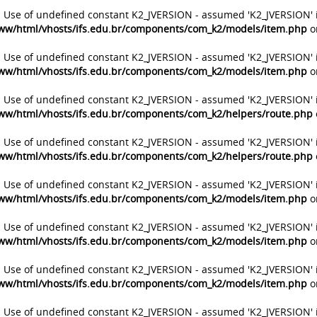
: Use of undefined constant K2_JVERSION - assumed 'K2_JVERSION' 
ww/html/vhosts/ifs.edu.br/components/com_k2/models/item.php
o
: Use of undefined constant K2_JVERSION - assumed 'K2_JVERSION' 
ww/html/vhosts/ifs.edu.br/components/com_k2/models/item.php
o
: Use of undefined constant K2_JVERSION - assumed 'K2_JVERSION' 
ww/html/vhosts/ifs.edu.br/components/com_k2/helpers/route.php
: Use of undefined constant K2_JVERSION - assumed 'K2_JVERSION' 
ww/html/vhosts/ifs.edu.br/components/com_k2/helpers/route.php
: Use of undefined constant K2_JVERSION - assumed 'K2_JVERSION' 
ww/html/vhosts/ifs.edu.br/components/com_k2/models/item.php
o
: Use of undefined constant K2_JVERSION - assumed 'K2_JVERSION' 
ww/html/vhosts/ifs.edu.br/components/com_k2/models/item.php
o
: Use of undefined constant K2_JVERSION - assumed 'K2_JVERSION' 
ww/html/vhosts/ifs.edu.br/components/com_k2/models/item.php
o
: Use of undefined constant K2_JVERSION - assumed 'K2_JVERSION' 