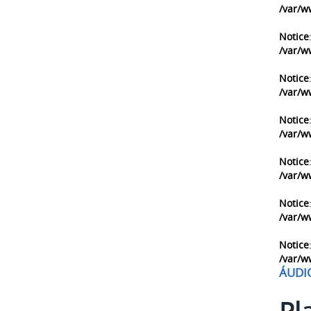
/var/w
Notice
/var/w
Notice
/var/w
Notice
/var/w
Notice
/var/w
Notice
/var/w
Notice
/var/w
ÁUDI
Pl