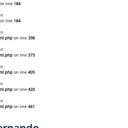
on line
184
in
on line
184
in
tml.php
on line
338
in
tml.php
on line
373
in
tml.php
on line
405
in
tml.php
on line
420
in
tml.php
on line
461
Fernando