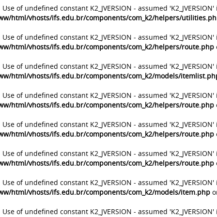
: Use of undefined constant K2_JVERSION - assumed 'K2_JVERSION' 
ww/html/vhosts/ifs.edu.br/components/com_k2/helpers/utilities.p
: Use of undefined constant K2_JVERSION - assumed 'K2_JVERSION' 
ww/html/vhosts/ifs.edu.br/components/com_k2/helpers/route.php
: Use of undefined constant K2_JVERSION - assumed 'K2_JVERSION' 
ww/html/vhosts/ifs.edu.br/components/com_k2/models/itemlist.ph
: Use of undefined constant K2_JVERSION - assumed 'K2_JVERSION' 
ww/html/vhosts/ifs.edu.br/components/com_k2/helpers/route.php
: Use of undefined constant K2_JVERSION - assumed 'K2_JVERSION' 
ww/html/vhosts/ifs.edu.br/components/com_k2/helpers/route.php
: Use of undefined constant K2_JVERSION - assumed 'K2_JVERSION' 
ww/html/vhosts/ifs.edu.br/components/com_k2/helpers/route.php
: Use of undefined constant K2_JVERSION - assumed 'K2_JVERSION' 
ww/html/vhosts/ifs.edu.br/components/com_k2/models/item.php
o
: Use of undefined constant K2_JVERSION - assumed 'K2_JVERSION' 