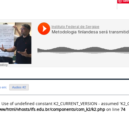
Sav
do em:
Audios #2
: Use of undefined constant K2_CURRENT_VERSION - assumed 'K2
ww/html/vhosts/ifs.edu.br/components/com_k2/k2.php
on line
74