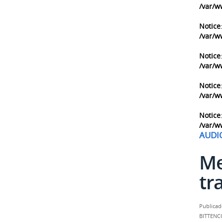
/var/w
Notice
/var/w
Notice
/var/w
Notice
/var/w
Notice
/var/w
AUDI
Me
tr
Publicad
BITTENC