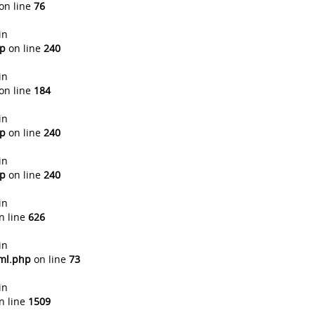
on line
76
in
hp
on line
240
in
on line
184
in
hp
on line
240
in
hp
on line
240
in
n line
626
in
tml.php
on line
73
in
n line
1509