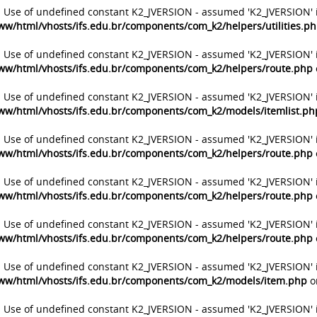
: Use of undefined constant K2_JVERSION - assumed 'K2_JVERSION' 
ww/html/vhosts/ifs.edu.br/components/com_k2/helpers/utilities.p
: Use of undefined constant K2_JVERSION - assumed 'K2_JVERSION' 
ww/html/vhosts/ifs.edu.br/components/com_k2/helpers/route.php
: Use of undefined constant K2_JVERSION - assumed 'K2_JVERSION' 
ww/html/vhosts/ifs.edu.br/components/com_k2/models/itemlist.ph
: Use of undefined constant K2_JVERSION - assumed 'K2_JVERSION' 
ww/html/vhosts/ifs.edu.br/components/com_k2/helpers/route.php
: Use of undefined constant K2_JVERSION - assumed 'K2_JVERSION' 
ww/html/vhosts/ifs.edu.br/components/com_k2/helpers/route.php
: Use of undefined constant K2_JVERSION - assumed 'K2_JVERSION' 
ww/html/vhosts/ifs.edu.br/components/com_k2/helpers/route.php
: Use of undefined constant K2_JVERSION - assumed 'K2_JVERSION' 
ww/html/vhosts/ifs.edu.br/components/com_k2/models/item.php
o
: Use of undefined constant K2_JVERSION - assumed 'K2_JVERSION' 