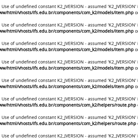
: Use of undefined constant K2_JVERSION - assumed 'K2_JVERSION' 
ww/html/vhosts/ifs.edu.br/components/com_k2/models/item.php
o
: Use of undefined constant K2_JVERSION - assumed 'K2_JVERSION' 
ww/html/vhosts/ifs.edu.br/components/com_k2/models/item.php
o
: Use of undefined constant K2_JVERSION - assumed 'K2_JVERSION' 
ww/html/vhosts/ifs.edu.br/components/com_k2/models/item.php
o
: Use of undefined constant K2_JVERSION - assumed 'K2_JVERSION' 
ww/html/vhosts/ifs.edu.br/components/com_k2/models/item.php
o
: Use of undefined constant K2_JVERSION - assumed 'K2_JVERSION' 
ww/html/vhosts/ifs.edu.br/components/com_k2/models/item.php
o
: Use of undefined constant K2_JVERSION - assumed 'K2_JVERSION' 
ww/html/vhosts/ifs.edu.br/components/com_k2/helpers/route.php
: Use of undefined constant K2_JVERSION - assumed 'K2_JVERSION' 
ww/html/vhosts/ifs.edu.br/components/com_k2/helpers/route.php
: Use of undefined constant K2_JVERSION - assumed 'K2_JVERSION' 