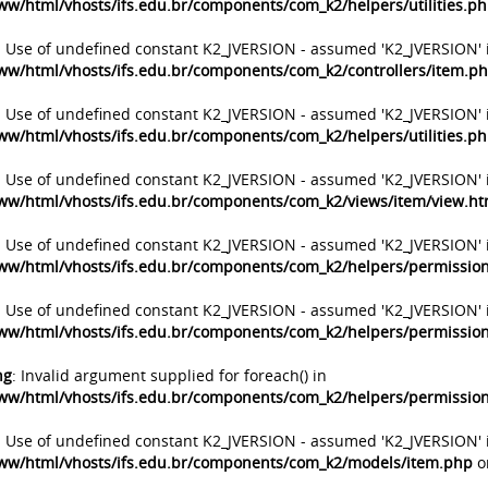
ww/html/vhosts/ifs.edu.br/components/com_k2/helpers/utilities.p
: Use of undefined constant K2_JVERSION - assumed 'K2_JVERSION' 
ww/html/vhosts/ifs.edu.br/components/com_k2/controllers/item.p
: Use of undefined constant K2_JVERSION - assumed 'K2_JVERSION' 
ww/html/vhosts/ifs.edu.br/components/com_k2/helpers/utilities.p
: Use of undefined constant K2_JVERSION - assumed 'K2_JVERSION' 
ww/html/vhosts/ifs.edu.br/components/com_k2/views/item/view.h
: Use of undefined constant K2_JVERSION - assumed 'K2_JVERSION' 
ww/html/vhosts/ifs.edu.br/components/com_k2/helpers/permissio
: Use of undefined constant K2_JVERSION - assumed 'K2_JVERSION' 
ww/html/vhosts/ifs.edu.br/components/com_k2/helpers/permissio
ng
: Invalid argument supplied for foreach() in
ww/html/vhosts/ifs.edu.br/components/com_k2/helpers/permissio
: Use of undefined constant K2_JVERSION - assumed 'K2_JVERSION' 
ww/html/vhosts/ifs.edu.br/components/com_k2/models/item.php
o