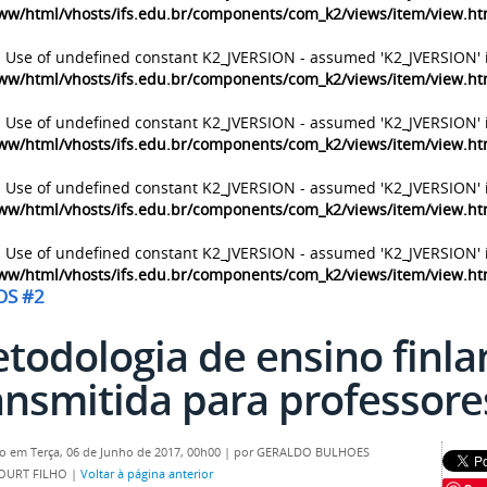
ww/html/vhosts/ifs.edu.br/components/com_k2/views/item/view.h
: Use of undefined constant K2_JVERSION - assumed 'K2_JVERSION' 
ww/html/vhosts/ifs.edu.br/components/com_k2/views/item/view.h
: Use of undefined constant K2_JVERSION - assumed 'K2_JVERSION' 
ww/html/vhosts/ifs.edu.br/components/com_k2/views/item/view.h
: Use of undefined constant K2_JVERSION - assumed 'K2_JVERSION' 
ww/html/vhosts/ifs.edu.br/components/com_k2/views/item/view.h
: Use of undefined constant K2_JVERSION - assumed 'K2_JVERSION' 
ww/html/vhosts/ifs.edu.br/components/com_k2/views/item/view.h
OS #2
todologia de ensino finla
ansmitida para professores
o em Terça, 06 de Junho de 2017, 00h00
|
por GERALDO BULHOES
OURT FILHO
|
Voltar à página anterior