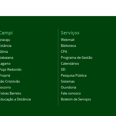
Campi
Serviços
Aracaju
Webmail
Estância
Biblioteca
Glória
CPA
Itabaiana
Programa de Gestão
Lagarto
Calendários
Poço Redondo
SEI
Propriá
Pesquisa Pública
São Cristóvão
Sistemas
Socorro
Ouvidoria
Tobias Barreto
Fale conosco
Educação a Distância
Boletim de Serviços