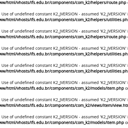
ww/html/vhosts/ifs.edu.br/components/com_k2/helpers/route.php
: Use of undefined constant K2_JVERSION - assumed 'K2_JVERSION' 
ww/html/vhosts/ifs.edu.br/components/com_k2/helpers/utilities.p
: Use of undefined constant K2_JVERSION - assumed 'K2_JVERSION' 
ww/html/vhosts/ifs.edu.br/components/com_k2/helpers/route.php
: Use of undefined constant K2_JVERSION - assumed 'K2_JVERSION' 
ww/html/vhosts/ifs.edu.br/components/com_k2/helpers/utilities.p
: Use of undefined constant K2_JVERSION - assumed 'K2_JVERSION' 
ww/html/vhosts/ifs.edu.br/components/com_k2/helpers/utilities.p
: Use of undefined constant K2_JVERSION - assumed 'K2_JVERSION' 
ww/html/vhosts/ifs.edu.br/components/com_k2/models/item.php
o
: Use of undefined constant K2_JVERSION - assumed 'K2_JVERSION' 
ww/html/vhosts/ifs.edu.br/components/com_k2/views/item/view.h
: Use of undefined constant K2_JVERSION - assumed 'K2_JVERSION' 
ww/html/vhosts/ifs.edu.br/components/com_k2/models/item.php
o