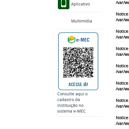
/var/w
Aplicativo
Notice
/var/w
Multimídia
Notice
/var/w
Notice
/var/w
Notice
/var/w
Notice
/var/w
Consulte aqui o
cadastro da
Notice
instituição no
/var/w
sistema e-MEC
Notice
/var/w