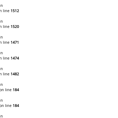
in
n line
1512
in
n line
1520
in
n line
1471
in
n line
1474
in
n line
1482
in
on line
184
in
on line
184
in