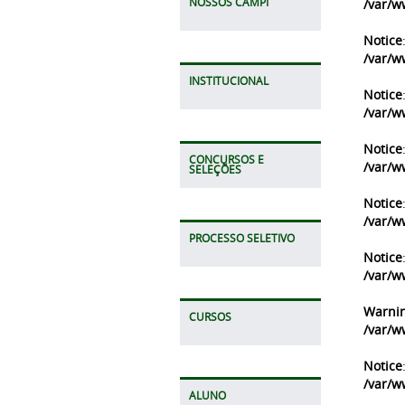
NOSSOS CAMPI
/var/w
Notice
/var/w
INSTITUCIONAL
Notice
/var/w
Notice
CONCURSOS E
/var/w
SELEÇÕES
Notice
/var/w
PROCESSO SELETIVO
Notice
/var/w
Warni
CURSOS
/var/w
Notice
/var/w
ALUNO