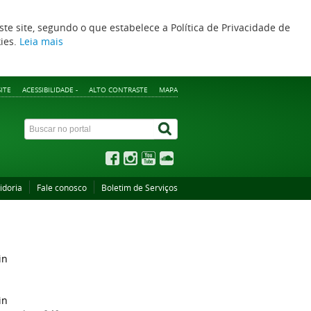
ste site, segundo o que estabelece a Política de Privacidade de
kies.
Leia mais
ITE
ACESSIBILIDADE -
ALTO CONTRASTE
MAPA
idoria
Fale conosco
Boletim de Serviços
in
in