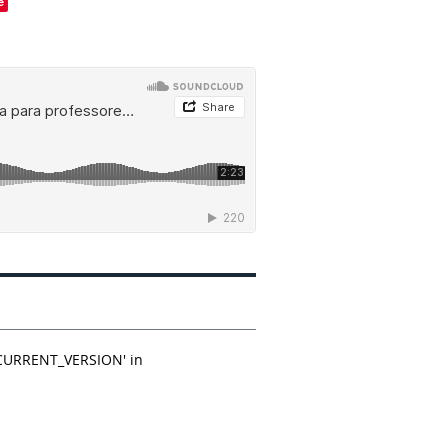
e
_CURRENT_VERSION' in