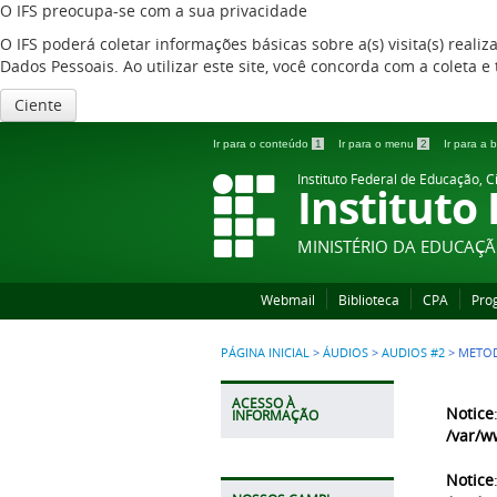
O IFS preocupa-se com a sua privacidade
O IFS poderá coletar informações básicas sobre a(s) visita(s) reali
Dados Pessoais. Ao utilizar este site, você concorda com a coleta
Ciente
Ir para o conteúdo
1
Ir para o menu
2
Ir para a
Instituto Federal de Educação, C
Instituto
MINISTÉRIO DA EDUCAÇ
Webmail
Biblioteca
CPA
Pro
PÁGINA INICIAL
>
ÁUDIOS
>
AUDIOS #2
>
METOD
ACESSO À
Notice
INFORMAÇÃO
/var/w
Notice