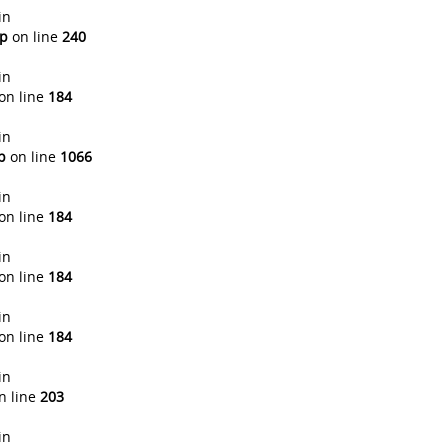
in
hp
on line
240
in
on line
184
in
p
on line
1066
in
on line
184
in
on line
184
in
on line
184
in
n line
203
in