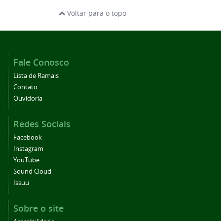
Voltar para o topo
Fale Conosco
Lista de Ramais
Contato
Ouvidoria
Redes Sociais
Facebook
Instagram
YouTube
Sound Cloud
Issuu
Sobre o site