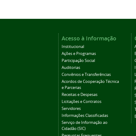
Acesso à Informação
Institucional
Ações e Programas
Participação Social
Auditorias
Convênios e Transferências
Acordos de Cooperação Técnica
e Parcerias
Receitas e Despesas
Licitações e Contratos
Servidores
Informações Classificadas
Serviço de Informação ao
Cidadão (SIC)
Perguntas Frequentes