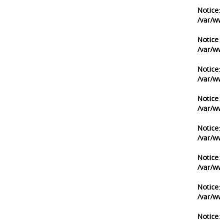
Notice
/var/w
Notice
/var/w
Notice
/var/w
Notice
/var/w
Notice
/var/w
Notice
/var/w
Notice
/var/w
Notice