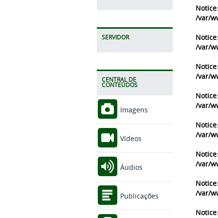
Notice
/var/w
Notice
SERVIDOR
/var/w
Notice
/var/w
CENTRAL DE
CONTEÚDOS
Notice
/var/w
Imagens
Notice
/var/w
Vídeos
Notice
/var/w
Áudios
Notice
/var/w
Publicações
Notice