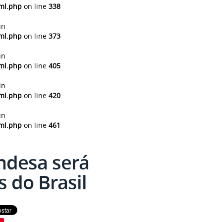
tml.php
on line
338
in
tml.php
on line
373
in
tml.php
on line
405
in
tml.php
on line
420
in
tml.php
on line
461
ndesa será
 do Brasil