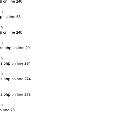
hp
on line
240
in
hp
on line
68
in
hp
on line
240
in
tml.php
on line
29
in
ns.php
on line
264
in
ns.php
on line
274
ns.php
on line
275
in
n line
25