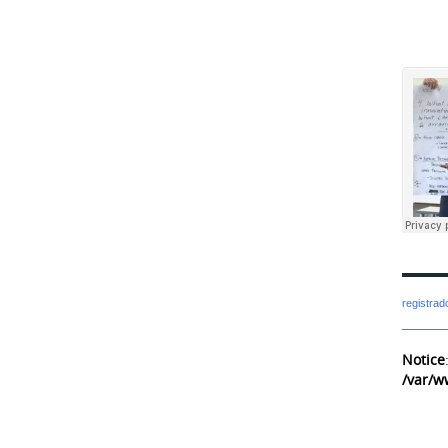
registra
Notice
/var/w