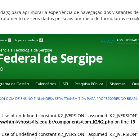
zada(s) para aprimorar a experiência de navegação dos visitantes de
 e tratamento de seus dados pessoais por meio de formulários e coo
ADMINISTRAR S
 busca
3
Ir para o rodapé
4
A+
A
A-
iência e Tecnologia de Sergipe
 Federal de Sergipe
ÃO
grama de Gestão
Calendários
SEI
Pesquisa Pública
Sistemas
Ouv
OLOGIA DE ENSINO FINLANDESA SERÁ TRANSMITIDA PARA PROFESSORES DO BRASIL
: Use of undefined constant K2_JVERSION - assumed 'K2_JVERSION' 
ww/html/vhosts/ifs.edu.br/components/com_k2/k2.php
on line
13
: Use of undefined constant K2_JVERSION - assumed 'K2_JVERSION' 