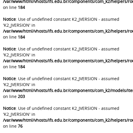
/var/www/html/vhosts/ifs.edu.br/components/com_k2/helpers/ro
on line
184
Notice
: Use of undefined constant K2_JVERSION - assumed
'K2_JVERSION' in
/var/www/html/vhosts/ifs.edu.br/components/com_k2/helpers/ro
on line
184
Notice
: Use of undefined constant K2_JVERSION - assumed
'K2_JVERSION' in
/var/www/html/vhosts/ifs.edu.br/components/com_k2/helpers/ro
on line
184
Notice
: Use of undefined constant K2_JVERSION - assumed
'K2_JVERSION' in
/var/www/html/vhosts/ifs.edu.br/components/com_k2/models/it
on line
203
Notice
: Use of undefined constant K2_JVERSION - assumed
'K2_JVERSION' in
/var/www/html/vhosts/ifs.edu.br/components/com_k2/helpers/ro
on line
76