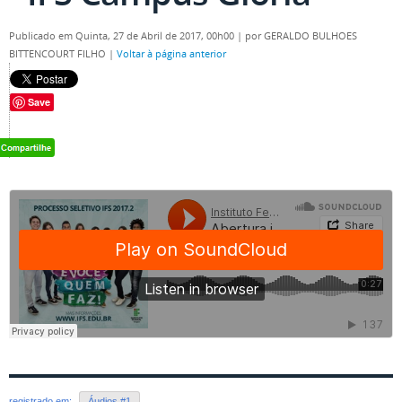
Publicado em Quinta, 27 de Abril de 2017, 00h00
|
por GERALDO BULHOES
BITTENCOURT FILHO
|
Voltar à página anterior
Save
registrado em:
Áudios #1