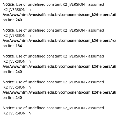
Notice
: Use of undefined constant K2_JVERSION - assumed
'K2_JVERSION' in
/var/www/html/vhosts/ifs.edu.br/components/com_k2/helpers/uti
on line
240
Notice
: Use of undefined constant K2_JVERSION - assumed
'K2_JVERSION' in
/var/www/html/vhosts/ifs.edu.br/components/com_k2/helpers/ro
on line
184
Notice
: Use of undefined constant K2_JVERSION - assumed
'K2_JVERSION' in
/var/www/html/vhosts/ifs.edu.br/components/com_k2/helpers/uti
on line
240
Notice
: Use of undefined constant K2_JVERSION - assumed
'K2_JVERSION' in
/var/www/html/vhosts/ifs.edu.br/components/com_k2/helpers/uti
on line
240
Notice
: Use of undefined constant K2_JVERSION - assumed
'K2_JVERSION' in