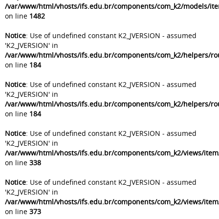
/var/www/html/vhosts/ifs.edu.br/components/com_k2/models/it
on line
1482
Notice
: Use of undefined constant K2_JVERSION - assumed
'K2_JVERSION' in
/var/www/html/vhosts/ifs.edu.br/components/com_k2/helpers/ro
on line
184
Notice
: Use of undefined constant K2_JVERSION - assumed
'K2_JVERSION' in
/var/www/html/vhosts/ifs.edu.br/components/com_k2/helpers/ro
on line
184
Notice
: Use of undefined constant K2_JVERSION - assumed
'K2_JVERSION' in
/var/www/html/vhosts/ifs.edu.br/components/com_k2/views/item
on line
338
Notice
: Use of undefined constant K2_JVERSION - assumed
'K2_JVERSION' in
/var/www/html/vhosts/ifs.edu.br/components/com_k2/views/item
on line
373