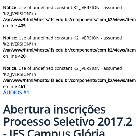
Notice
: Use of undefined constant K2_JVERSION - assumed
'K2_JVERSION' in
/var/www/html/vhosts/ifs.edu.br/components/com_k2/views/item
on line
405
Notice
: Use of undefined constant K2_JVERSION - assumed
'K2_JVERSION' in
/var/www/html/vhosts/ifs.edu.br/components/com_k2/views/item
on line
420
Notice
: Use of undefined constant K2_JVERSION - assumed
'K2_JVERSION' in
/var/www/html/vhosts/ifs.edu.br/components/com_k2/views/item
on line
461
ÁUDIOS #1
Abertura inscrições
Processo Seletivo 2017.2
- IFS Campus Glória