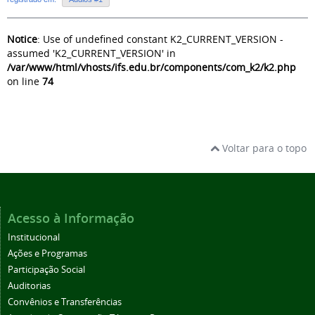
Notice
: Use of undefined constant K2_CURRENT_VERSION -
assumed 'K2_CURRENT_VERSION' in
/var/www/html/vhosts/ifs.edu.br/components/com_k2/k2.php
on line
74
Voltar para o topo
Acesso à Informação
Institucional
Ações e Programas
Participação Social
Auditorias
Convênios e Transferências