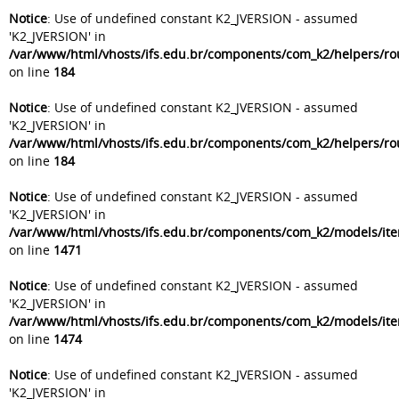
Notice
: Use of undefined constant K2_JVERSION - assumed
'K2_JVERSION' in
/var/www/html/vhosts/ifs.edu.br/components/com_k2/helpers/ro
on line
184
Notice
: Use of undefined constant K2_JVERSION - assumed
'K2_JVERSION' in
/var/www/html/vhosts/ifs.edu.br/components/com_k2/helpers/ro
on line
184
Notice
: Use of undefined constant K2_JVERSION - assumed
'K2_JVERSION' in
/var/www/html/vhosts/ifs.edu.br/components/com_k2/models/it
on line
1471
Notice
: Use of undefined constant K2_JVERSION - assumed
'K2_JVERSION' in
/var/www/html/vhosts/ifs.edu.br/components/com_k2/models/it
on line
1474
Notice
: Use of undefined constant K2_JVERSION - assumed
'K2_JVERSION' in