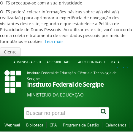
O IFS preocupa-se com a sua privacidade
O IFS poderá coletar informações básicas sobre a(s) visita(s)
realizada(s) para aprimorar a experiência de navegação dos
visitantes deste site, segundo o que estabelece a Política de
Privacidade de Dados Pessoais. Ao utilizar este site, você concorda
com a coleta e tratamento de seus dados pessoais por meio de
formulários e cookies.
Leia mais
Ciente
ADMINISTRAR SITE
ACESSIBILIDADE -
ALTO CONTRASTE
MAPA
A+
A
A-
Instituto Federal de Educação, Ciência e Tecnologia de
Sergipe
Instituto Federal de Sergipe
MINISTÉRIO DA EDUCAÇÃO
Webmail
Biblioteca
CPA
Programa de Gestão
Calendários