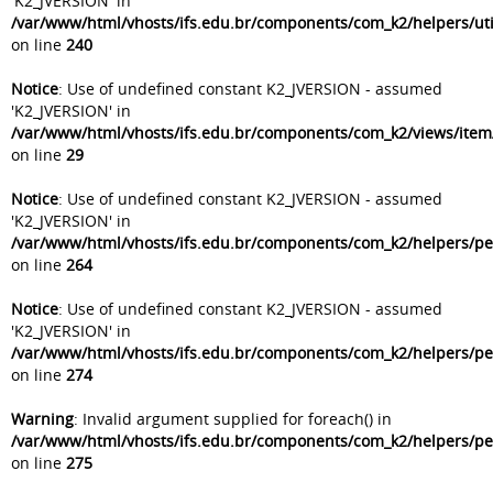
'K2_JVERSION' in
/var/www/html/vhosts/ifs.edu.br/components/com_k2/helpers/uti
on line
240
Notice
: Use of undefined constant K2_JVERSION - assumed
'K2_JVERSION' in
/var/www/html/vhosts/ifs.edu.br/components/com_k2/views/item
on line
29
Notice
: Use of undefined constant K2_JVERSION - assumed
'K2_JVERSION' in
/var/www/html/vhosts/ifs.edu.br/components/com_k2/helpers/p
on line
264
Notice
: Use of undefined constant K2_JVERSION - assumed
'K2_JVERSION' in
/var/www/html/vhosts/ifs.edu.br/components/com_k2/helpers/p
on line
274
Warning
: Invalid argument supplied for foreach() in
/var/www/html/vhosts/ifs.edu.br/components/com_k2/helpers/p
on line
275