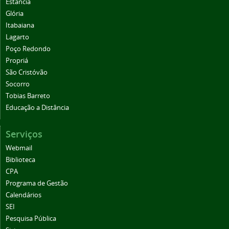
Estância
Glória
Itabaiana
Lagarto
Poço Redondo
Propriá
São Cristóvão
Socorro
Tobias Barreto
Educação a Distância
Serviços
Webmail
Biblioteca
CPA
Programa de Gestão
Calendários
SEI
Pesquisa Pública