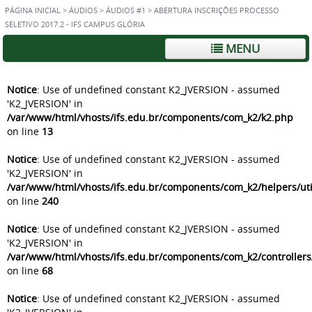
PÁGINA INICIAL
>
ÁUDIOS
>
ÁUDIOS #1
>
ABERTURA INSCRIÇÕES PROCESSO
SELETIVO 2017.2 - IFS CAMPUS GLÓRIA
MENU
Notice
: Use of undefined constant K2_JVERSION - assumed
'K2_JVERSION' in
/var/www/html/vhosts/ifs.edu.br/components/com_k2/k2.php
on line
13
Notice
: Use of undefined constant K2_JVERSION - assumed
'K2_JVERSION' in
/var/www/html/vhosts/ifs.edu.br/components/com_k2/helpers/uti
on line
240
Notice
: Use of undefined constant K2_JVERSION - assumed
'K2_JVERSION' in
/var/www/html/vhosts/ifs.edu.br/components/com_k2/controller
on line
68
Notice
: Use of undefined constant K2_JVERSION - assumed