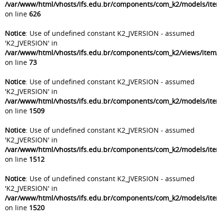
/var/www/html/vhosts/ifs.edu.br/components/com_k2/models/it
on line
626
Notice
: Use of undefined constant K2_JVERSION - assumed
'K2_JVERSION' in
/var/www/html/vhosts/ifs.edu.br/components/com_k2/views/item
on line
73
Notice
: Use of undefined constant K2_JVERSION - assumed
'K2_JVERSION' in
/var/www/html/vhosts/ifs.edu.br/components/com_k2/models/it
on line
1509
Notice
: Use of undefined constant K2_JVERSION - assumed
'K2_JVERSION' in
/var/www/html/vhosts/ifs.edu.br/components/com_k2/models/it
on line
1512
Notice
: Use of undefined constant K2_JVERSION - assumed
'K2_JVERSION' in
/var/www/html/vhosts/ifs.edu.br/components/com_k2/models/it
on line
1520