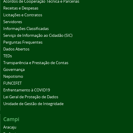
Acordos de Cooperação Técnica e Parcerias
Receitas e Despesas
Licitações e Contratos
Servidores
Informações Classificadas
Serviço de Informação ao Cidadão (SIC)
Perguntas Frequentes
Dados Abertos
TEDs
Transparência e Prestação de Contas
Governança
Nepotismo
FUNCEFET
Enfrentamento à COVID19
Lei Geral de Proteção de Dados
Unidade de Gestão de Integridade
Campi
Aracaju