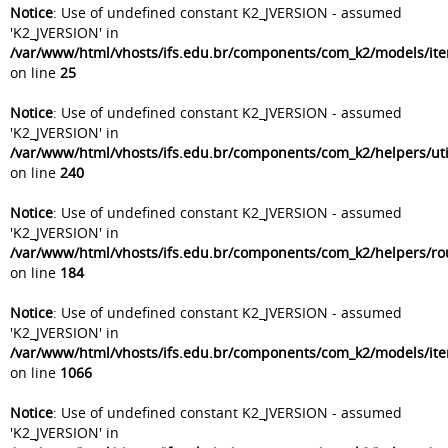
Notice
: Use of undefined constant K2_JVERSION - assumed
'K2_JVERSION' in
/var/www/html/vhosts/ifs.edu.br/components/com_k2/models/it
on line
25
Notice
: Use of undefined constant K2_JVERSION - assumed
'K2_JVERSION' in
/var/www/html/vhosts/ifs.edu.br/components/com_k2/helpers/uti
on line
240
Notice
: Use of undefined constant K2_JVERSION - assumed
'K2_JVERSION' in
/var/www/html/vhosts/ifs.edu.br/components/com_k2/helpers/ro
on line
184
Notice
: Use of undefined constant K2_JVERSION - assumed
'K2_JVERSION' in
/var/www/html/vhosts/ifs.edu.br/components/com_k2/models/ite
on line
1066
Notice
: Use of undefined constant K2_JVERSION - assumed
'K2_JVERSION' in