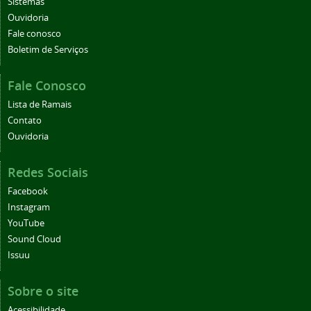
Sistemas
Ouvidoria
Fale conosco
Boletim de Serviços
Fale Conosco
Lista de Ramais
Contato
Ouvidoria
Redes Sociais
Facebook
Instagram
YouTube
Sound Cloud
Issuu
Sobre o site
Acessibilidade